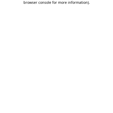
browser console for more information)
.