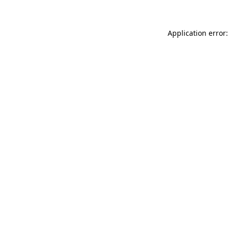
Application error