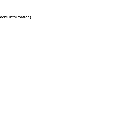
 more information)
.