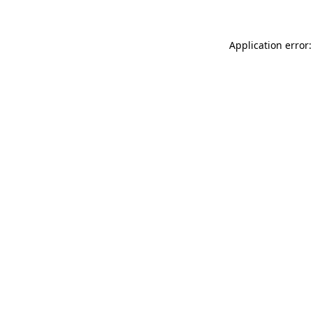
Application error