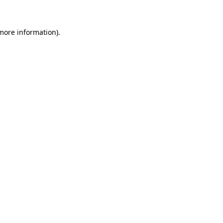
 more information)
.