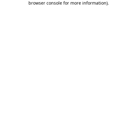
browser console for more information)
.