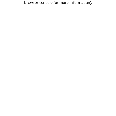
browser console for more information)
.