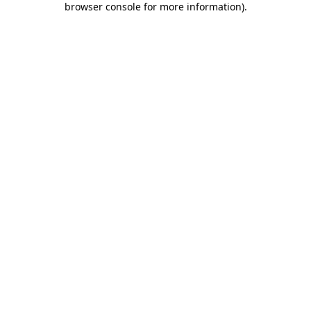
browser console for more information)
.