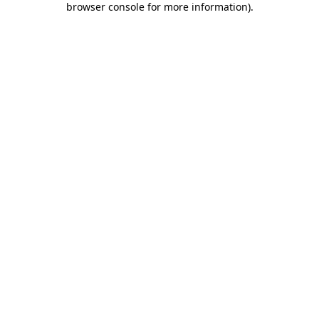
browser console for more information)
.