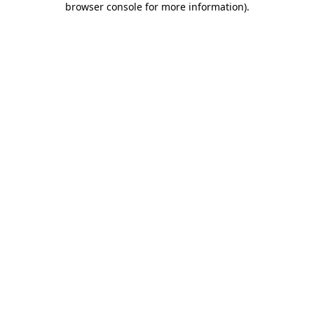
browser console for more information)
.