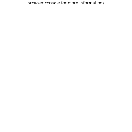
browser console for more information)
.