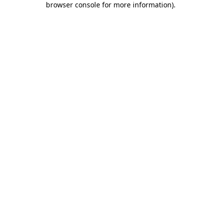
browser console for more information)
.