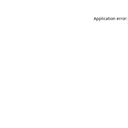
Application error