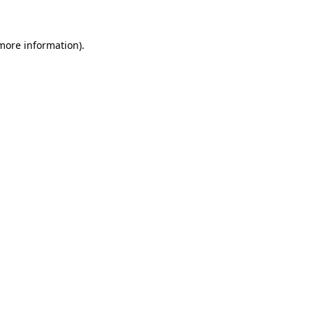
 more information)
.