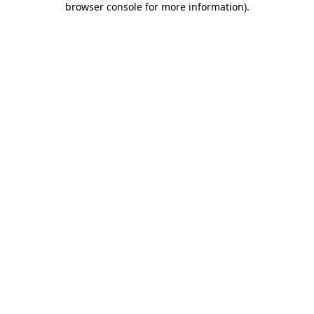
browser console for more information)
.