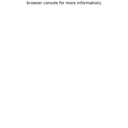
browser console for more information)
.