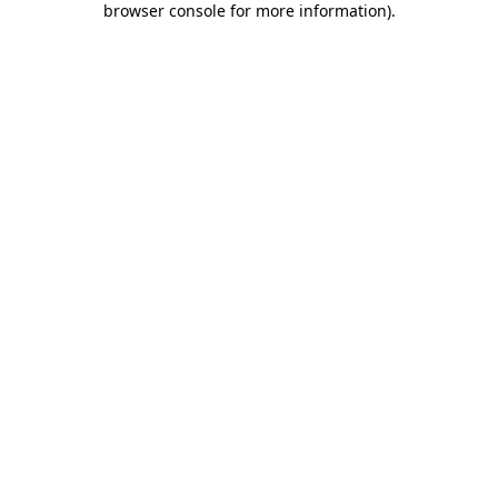
browser console for more information)
.