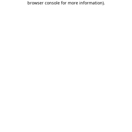
browser console for more information)
.