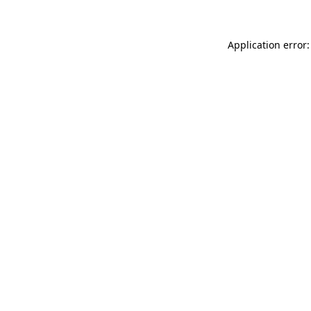
Application error