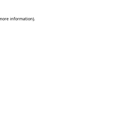
 more information)
.