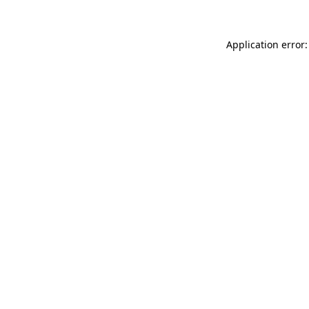
Application error