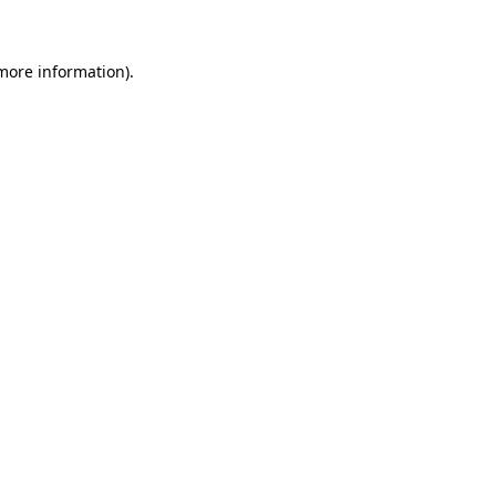
 more information)
.