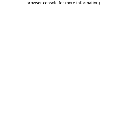
browser console for more information)
.