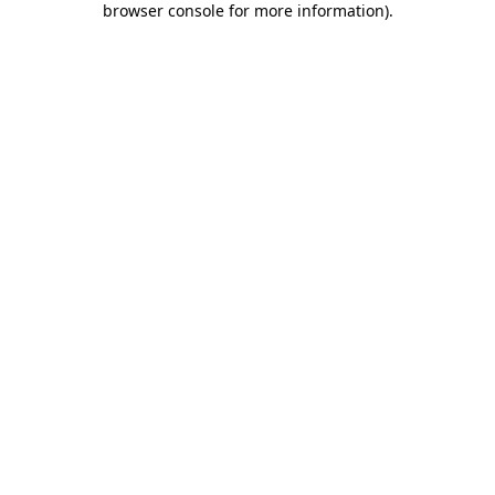
browser console for more information)
.