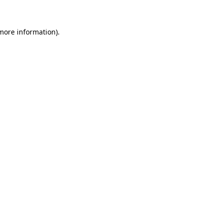
 more information)
.