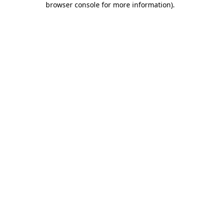
browser console for more information)
.