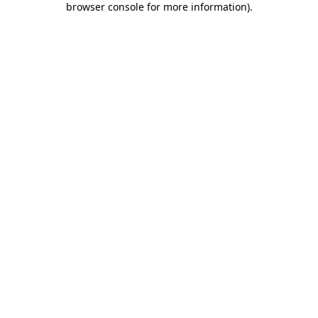
browser console for more information)
.