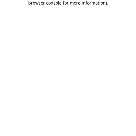
browser console for more information)
.