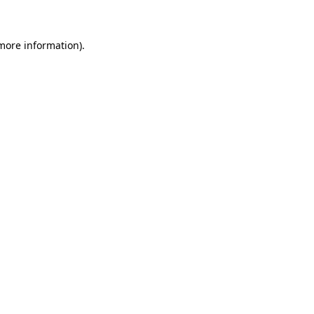
 more information)
.