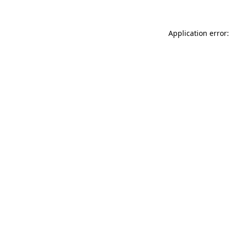
Application error