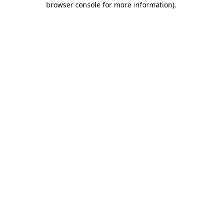
browser console for more information)
.