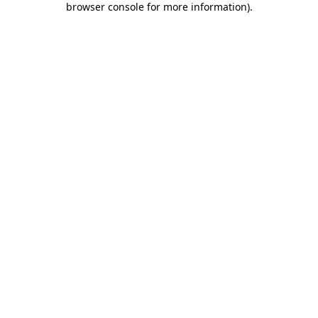
browser console for more information)
.