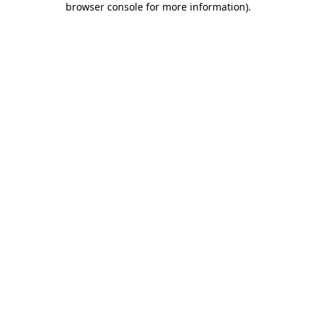
browser console for more information)
.