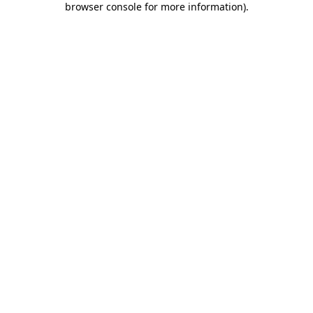
browser console for more information)
.