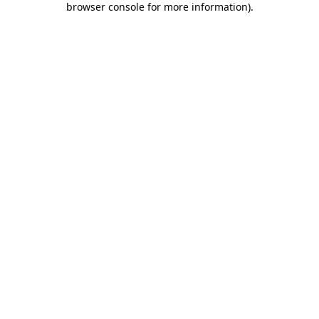
browser console for more information)
.