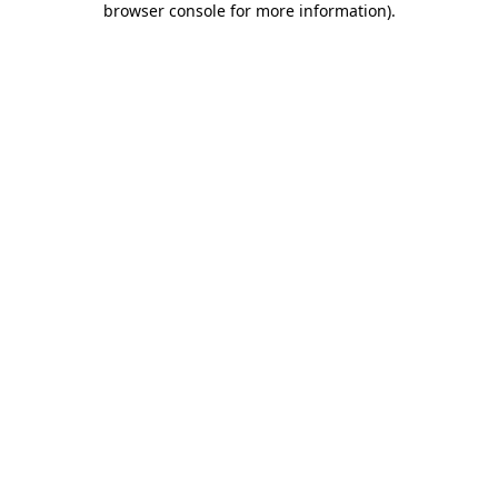
browser console for more information)
.