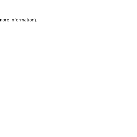
 more information)
.