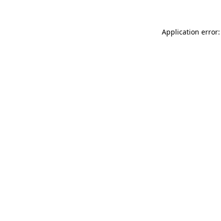
Application error