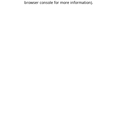
browser console for more information)
.