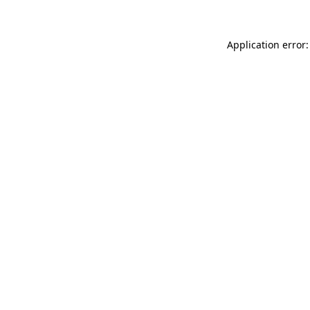
Application error