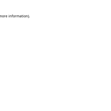
 more information)
.