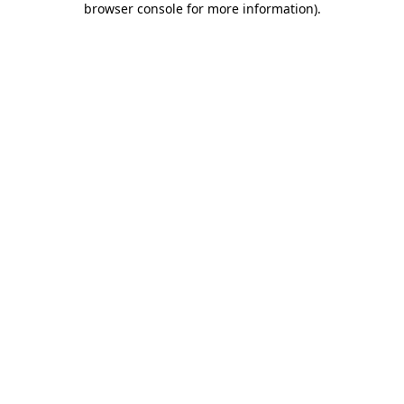
browser console for more information)
.