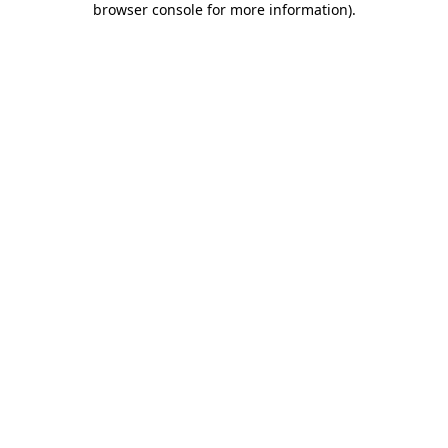
browser console for more information)
.