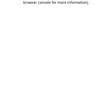
browser console for more information)
.