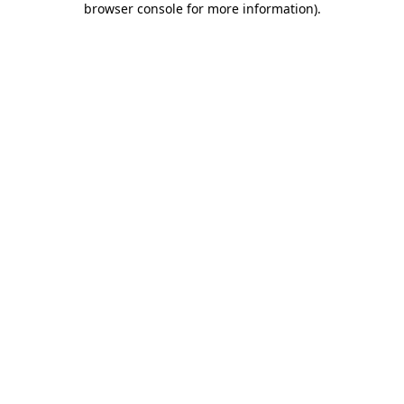
browser console for more information)
.