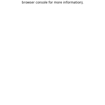
browser console for more information)
.