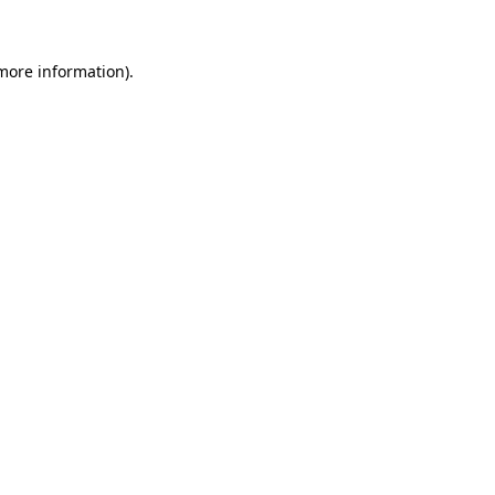
 more information)
.