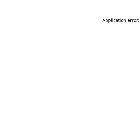
Application error