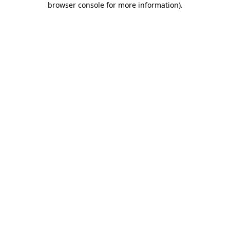
browser console for more information)
.