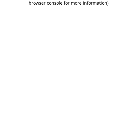
browser console for more information)
.