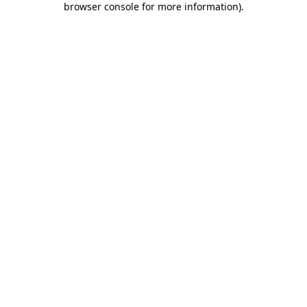
browser console for more information)
.