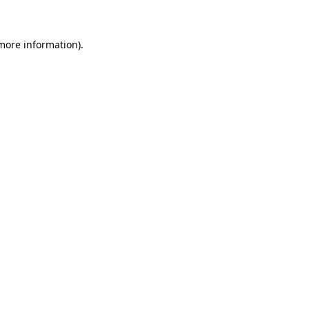
 more information)
.