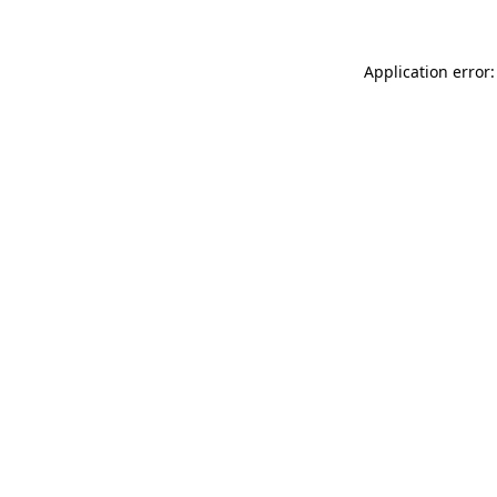
Application error