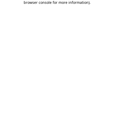
browser console for more information)
.