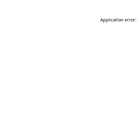
Application error