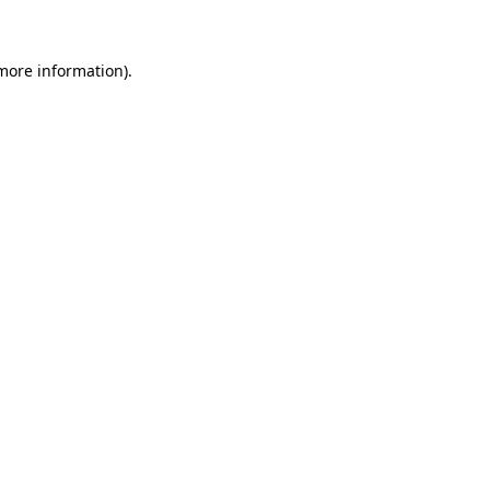
 more information)
.