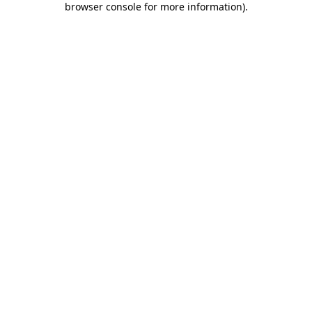
browser console for more information)
.