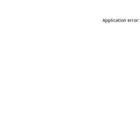
Application error