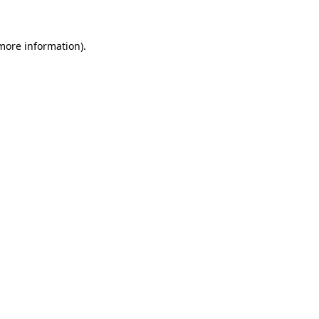
 more information)
.