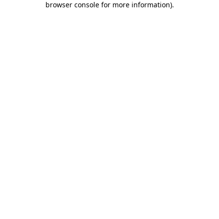
browser console for more information)
.