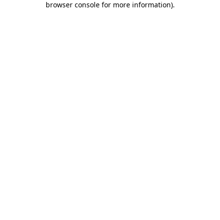
browser console for more information)
.