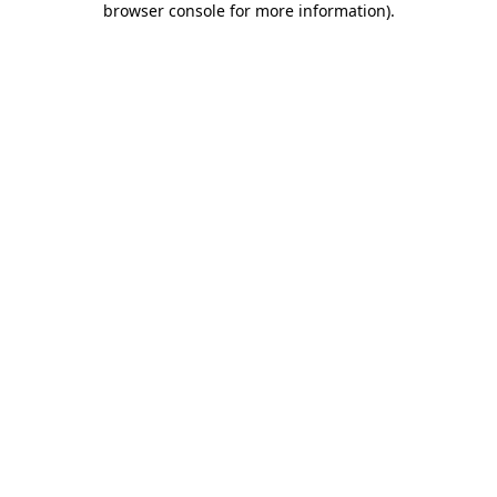
browser console for more information)
.